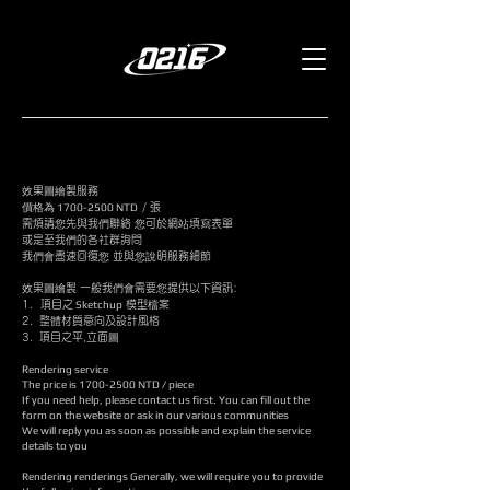
效果圖繪製服務
價格為
1700-2500
NTD
/ 張
需煩請您先與我們聯絡 您可於網站填寫表單
或是至我們的各社群詢問
​我們會盡速回復您 並與您說明服務細節
效果圖繪製 一般我們會需要您提供以下資訊:
1.
項目之
Sketchup
模型檔案 ​
2. 整體材質意向及設計風格
3. 項目之平,立面圖
Rendering service
The price is 1700
-2500
NTD / piece
If you need help, please contact us first. You can fill out the
form on the website or ask in our various communities
​We will reply you as soon as possible and explain the service
details to you
Rendering renderings Generally, we will require you to provide