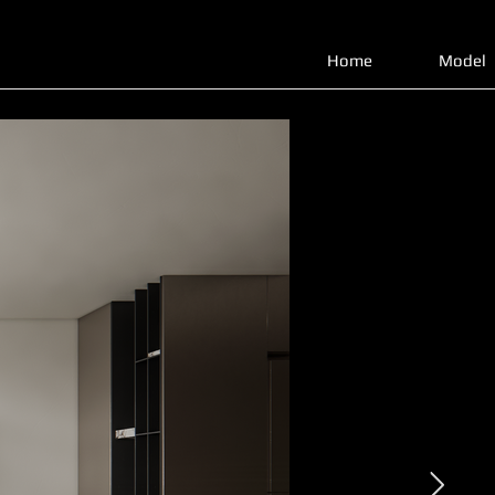
Home
Model