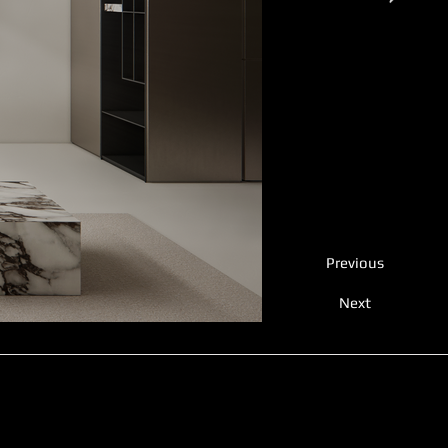
Previous
Next